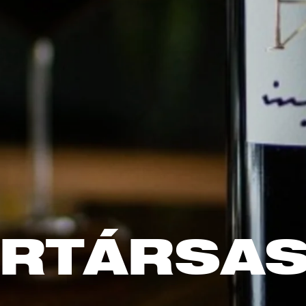
RTÁRSA