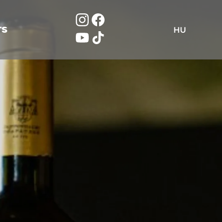
TS
HU