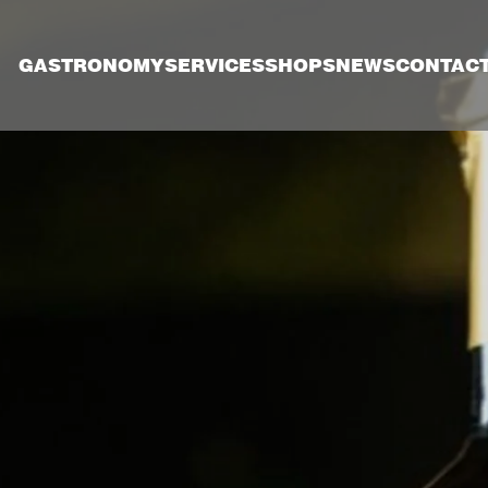
GASTRONOMY
SERVICES
SHOPS
NEWS
CONTAC