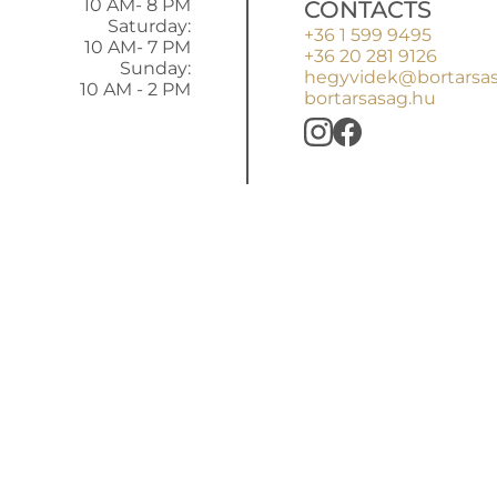
10 AM- 8 PM
CONTACTS
Saturday:
+36 1 599 9495
10 AM- 7 PM
+36 20 281 9126
Sunday:
hegyvidek@bortarsa
10 AM - 2 PM
bortarsasag.hu
BORTÁRSASÁ
rs ago with products of a few small wineries, but the e
ince then: good wines and authentic winemakers. You’ll 
reign wines right next to the butcher's, in the marketp
Shopping Mall.