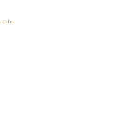
sag.hu
G
ssence of our work
find a selection of
lace of Hegyvidék