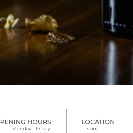
PENING HOURS
LOCATION
Monday - Friday:
-1. szint