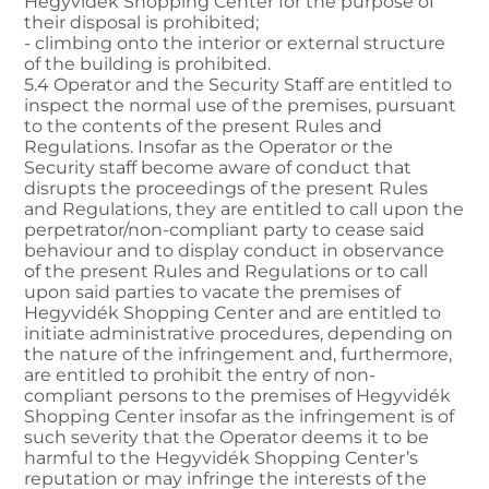
Hegyvidék Shopping Center for the purpose of
their disposal is prohibited;
- climbing onto the interior or external structure
of the building is prohibited.
5.4 Operator and the Security Staff are entitled to
inspect the normal use of the premises, pursuant
to the contents of the present Rules and
Regulations. Insofar as the Operator or the
Security staff become aware of conduct that
disrupts the proceedings of the present Rules
and Regulations, they are entitled to call upon the
perpetrator/non-compliant party to cease said
behaviour and to display conduct in observance
of the present Rules and Regulations or to call
upon said parties to vacate the premises of
Hegyvidék Shopping Center and are entitled to
initiate administrative procedures, depending on
the nature of the infringement and, furthermore,
are entitled to prohibit the entry of non-
compliant persons to the premises of Hegyvidék
Shopping Center insofar as the infringement is of
such severity that the Operator deems it to be
harmful to the Hegyvidék Shopping Center’s
reputation or may infringe the interests of the