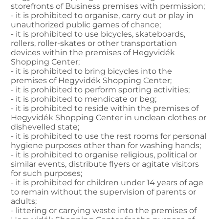
storefronts of Business premises with permission;
- it is prohibited to organise, carry out or play in
unauthorized public games of chance;
- it is prohibited to use bicycles, skateboards,
rollers, roller-skates or other transportation
devices within the premises of Hegyvidék
Shopping Center;
- it is prohibited to bring bicycles into the
premises of Hegyvidék Shopping Center;
- it is prohibited to perform sporting activities;
- it is prohibited to mendicate or beg;
- it is prohibited to reside within the premises of
Hegyvidék Shopping Center in unclean clothes or
dishevelled state;
- it is prohibited to use the rest rooms for personal
hygiene purposes other than for washing hands;
- it is prohibited to organise religious, political or
similar events, distribute flyers or agitate visitors
for such purposes;
- it is prohibited for children under 14 years of age
to remain without the supervision of parents or
adults;
- littering or carrying waste into the premises of