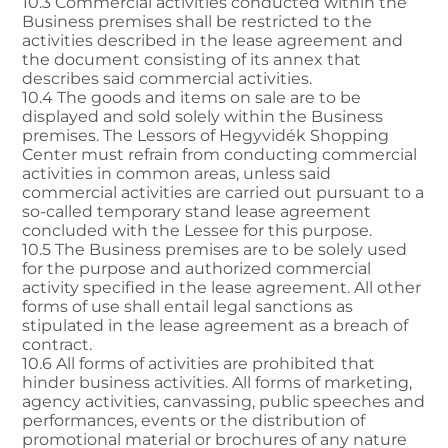
10.3 Commercial activities conducted within the
Business premises shall be restricted to the
activities described in the lease agreement and
the document consisting of its annex that
describes said commercial activities.
10.4 The goods and items on sale are to be
displayed and sold solely within the Business
premises. The Lessors of Hegyvidék Shopping
Center must refrain from conducting commercial
activities in common areas, unless said
commercial activities are carried out pursuant to a
so-called temporary stand lease agreement
concluded with the Lessee for this purpose.
10.5 The Business premises are to be solely used
for the purpose and authorized commercial
activity specified in the lease agreement. All other
forms of use shall entail legal sanctions as
stipulated in the lease agreement as a breach of
contract.
10.6 All forms of activities are prohibited that
hinder business activities. All forms of marketing,
agency activities, canvassing, public speeches and
performances, events or the distribution of
promotional material or brochures of any nature