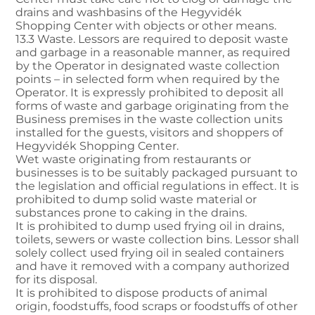
drains and washbasins of the Hegyvidék
Shopping Center with objects or other means.
13.3 Waste. Lessors are required to deposit waste
and garbage in a reasonable manner, as required
by the Operator in designated waste collection
points – in selected form when required by the
Operator. It is expressly prohibited to deposit all
forms of waste and garbage originating from the
Business premises in the waste collection units
installed for the guests, visitors and shoppers of
Hegyvidék Shopping Center.
Wet waste originating from restaurants or
businesses is to be suitably packaged pursuant to
the legislation and official regulations in effect. It is
prohibited to dump solid waste material or
substances prone to caking in the drains.
It is prohibited to dump used frying oil in drains,
toilets, sewers or waste collection bins. Lessor shall
solely collect used frying oil in sealed containers
and have it removed with a company authorized
for its disposal.
It is prohibited to dispose products of animal
origin, foodstuffs, food scraps or foodstuffs of other