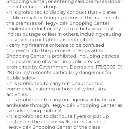
Shopping Center, or entering said premises under
the influence of drugs;
- it is prohibited to display conduct that violates
public morals or bringing items of this nature into
the premises of Hegyvidék Shopping Center;
- violent conduct or any form of behaviour that
incites outrage or fear in others, including causing
noise, yelling or fighting is prohibited;
- carrying firearms or items to be confused
therewith into the premises of Hegyvidék
Shopping Center is prohibited, including devices
the possession of which in public areas is
prohibited by Government Decree no. 175/2003. (X
28.) on instruments particularly dangerous for
public safety;
- it is prohibited to carry out unauthorized
commercial, catering or hospitality industry
activities;
- it is prohibited to carry out agency activities or
ambulate through Hegyvidék Shopping Center as
live advertising material;
- it is prohibited to distribute flyers or put up
posters on the interior walls, outer facade of
Hegyvidék Shopping Center or the glass