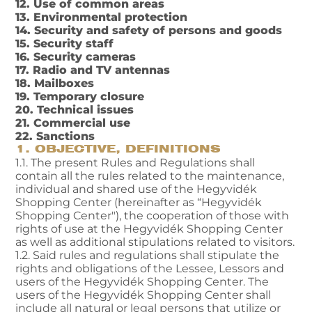
12. Use of common areas
13. Environmental protection
14. Security and safety of persons and goods
15. Security staff
16. Security cameras
17. Radio and TV antennas
18. Mailboxes
19. Temporary closure
20. Technical issues
21. Commercial use
22. Sanctions
1. OBJECTIVE, DEFINITIONS
1.1. The present Rules and Regulations shall
contain all the rules related to the maintenance,
individual and shared use of the Hegyvidék
Shopping Center (hereinafter as “Hegyvidék
Shopping Center"), the cooperation of those with
rights of use at the Hegyvidék Shopping Center
as well as additional stipulations related to visitors.
1.2. Said rules and regulations shall stipulate the
rights and obligations of the Lessee, Lessors and
users of the Hegyvidék Shopping Center. The
users of the Hegyvidék Shopping Center shall
include all natural or legal persons that utilize or