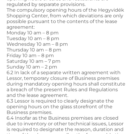
regulated by separate provisions.
The compulsory opening hours of the Hegyvidék
Shopping Center, from which deviations are only
possible pursuant to the contents of the lease
agreement:
Monday 10 am – 8 pm
Tuesday 10 am – 8 pm
Wednesday 10 am – 8 pm
Thursday 10 am – 8 pm
Friday 10 am – 8 pm
Saturday 10 am – 7 pm
Sunday 10 am – 2 pm
6.2 In lack of a separate written agreement with
Lessor, temporary closure of Business premises
during mandatory opening hours shall constitute
a breach of the present Rules and Regulations
and the lease agreement.
6.3 Lessor is required to clearly designate the
opening hours on the glass storefront of the
Business premises.
6.4 Insofar as the Business premises are closed
due to inventory or other technical issues, Lessor
is required to designate the reason, duration and