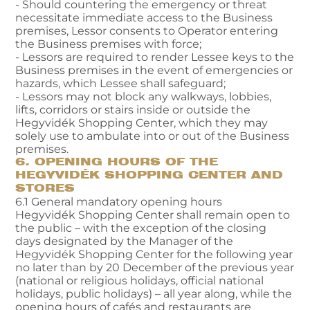
- Should countering the emergency or threat
necessitate immediate access to the Business
premises, Lessor consents to Operator entering
the Business premises with force;
- Lessors are required to render Lessee keys to the
Business premises in the event of emergencies or
hazards, which Lessee shall safeguard;
- Lessors may not block any walkways, lobbies,
lifts, corridors or stairs inside or outside the
Hegyvidék Shopping Center, which they may
solely use to ambulate into or out of the Business
premises.
6. OPENING HOURS OF THE
HEGYVIDÉK SHOPPING CENTER AND
STORES
6.1 General mandatory opening hours
Hegyvidék Shopping Center shall remain open to
the public – with the exception of the closing
days designated by the Manager of the
Hegyvidék Shopping Center for the following year
no later than by 20 December of the previous year
(national or religious holidays, official national
holidays, public holidays) – all year along, while the
opening hours of cafés and restaurants are