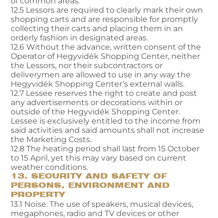
of common areas.
12.5 Lessors are required to clearly mark their own
shopping carts and are responsible for promptly
collecting their carts and placing them in an
orderly fashion in designated areas.
12.6 Without the advance, written consent of the
Operator of Hegyvidék Shopping Center, neither
the Lessors, nor their subcontractors or
deliverymen are allowed to use in any way the
Hegyvidék Shopping Center’s external walls.
12.7 Lessee reserves the right to create and post
any advertisements or decorations within or
outside of the Hegyvidék Shopping Center.
Lessee is exclusively entitled to the income from
said activities and said amounts shall not increase
the Marketing Costs.
12.8 The heating period shall last from 15 October
to 15 April, yet this may vary based on current
weather conditions.
13. SECURITY AND SAFETY OF
PERSONS, ENVIRONMENT AND
PROPERTY
13.1 Noise. The use of speakers, musical devices,
megaphones, radio and TV devices or other