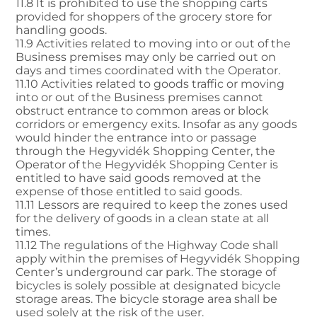
11.8 It is prohibited to use the shopping carts
provided for shoppers of the grocery store for
handling goods.
11.9 Activities related to moving into or out of the
Business premises may only be carried out on
days and times coordinated with the Operator.
11.10 Activities related to goods traffic or moving
into or out of the Business premises cannot
obstruct entrance to common areas or block
corridors or emergency exits. Insofar as any goods
would hinder the entrance into or passage
through the Hegyvidék Shopping Center, the
Operator of the Hegyvidék Shopping Center is
entitled to have said goods removed at the
expense of those entitled to said goods.
11.11 Lessors are required to keep the zones used
for the delivery of goods in a clean state at all
times.
11.12 The regulations of the Highway Code shall
apply within the premises of Hegyvidék Shopping
Center’s underground car park. The storage of
bicycles is solely possible at designated bicycle
storage areas. The bicycle storage area shall be
used solely at the risk of the user.