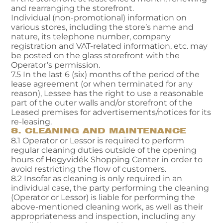
and rearranging the storefront.
Individual (non-promotional) information on
various stores, including the store’s name and
nature, its telephone number, company
registration and VAT-related information, etc. may
be posted on the glass storefront with the
Operator’s permission.
7.5 In the last 6 (six) months of the period of the
lease agreement (or when terminated for any
reason), Lessee has the right to use a reasonable
part of the outer walls and/or storefront of the
Leased premises for advertisements/notices for its
re-leasing.
8. CLEANING AND MAINTENANCE
8.1 Operator or Lessor is required to perform
regular cleaning duties outside of the opening
hours of Hegyvidék Shopping Center in order to
avoid restricting the flow of customers.
8.2 Insofar as cleaning is only required in an
individual case, the party performing the cleaning
(Operator or Lessor) is liable for performing the
above-mentioned cleaning work, as well as their
appropriateness and inspection, including any