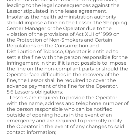
leading to the legal consequences against the
Lessor stipulated in the lease agreement.
Insofar as the health administration authority
should impose a fine on the Lessor, the Shopping
Center Manager or the Operator due to the
violation of the provisions of Act XLII of 1999 on
the Protection of Non-Smokers and Certain
Regulations on the Consumption and
Distribution of Tobacco, Operator is entitled to
settle the fine with the person responsible for the
infringement in that if it is not possible to impose
the fine on the non-compliant party or should the
Operator face difficulties in the recovery of the
fine, the Lessor shall be required to cover the
advance payment of the fine for the Operator.
5.6 Lessor’s obligations:
- Lessors are required to provide the Operator
with the name, address and telephone number of
the person responsible who can be notified
outside of opening hours in the event of an
emergency and are required to promptly notify
the Operator in the event of any changes to said
contact information;