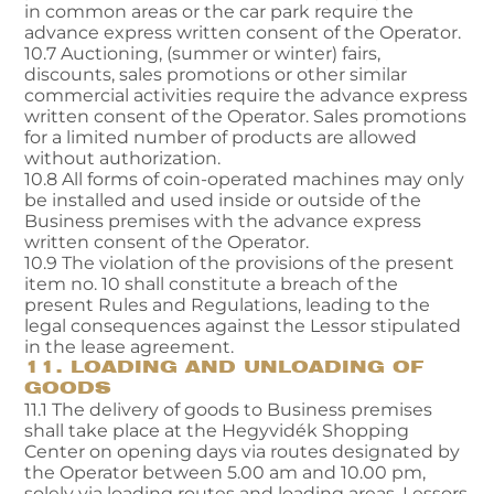
in common areas or the car park require the
advance express written consent of the Operator.
10.7 Auctioning, (summer or winter) fairs,
discounts, sales promotions or other similar
commercial activities require the advance express
written consent of the Operator. Sales promotions
for a limited number of products are allowed
without authorization.
10.8 All forms of coin-operated machines may only
be installed and used inside or outside of the
Business premises with the advance express
written consent of the Operator.
10.9 The violation of the provisions of the present
item no. 10 shall constitute a breach of the
present Rules and Regulations, leading to the
legal consequences against the Lessor stipulated
in the lease agreement.
11. LOADING AND UNLOADING OF
GOODS
11.1 The delivery of goods to Business premises
shall take place at the Hegyvidék Shopping
Center on opening days via routes designated by
the Operator between 5.00 am and 10.00 pm,
solely via loading routes and loading areas. Lessors