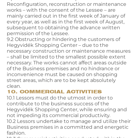
Reconfiguration, reconstruction or maintenance
works – with the consent of the Lessee – are
mainly carried out in the first week of January of
every year, as well as in the first week of August,
subsequent to obtaining the advance written
permission of the Lessee.
9.2 Obstructing or hindering the customers of
Hegyvidék Shopping Center – due to the
necessary construction or maintenance measures
– shall be limited to the smallest possible extent
necessary. The works cannot affect areas outside
of the Business premises and no hindrance or
inconvenience must be caused on shopping
street areas, which are to be kept absolutely
clean.
10. COMMERCIAL ACTIVITIES
10.1 Lessors must do the utmost in order to
contribute to the business success of the
Hegyvidék Shopping Center, while ensuring and
not impeding its commercial productivity.
10.2 Lessors undertake to manage and utilize their
Business premises in a committed and energetic
fashion.