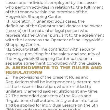
Lessor and individuals employed by the Lessor
who perform activities in relation to the fulfilment
of the tenancy within the premises of the
Hegyvidék Shopping Center.
1.11. Operator. In unambiguous cases, the
definition of the Operator shall denote the owner
(Lessee) or the natural or legal person who
represents the Owner pursuant to the agreement
with the Lessee as the Operator of the Hegyvidék
Shopping Center.
1.12. Security staff. The contractor with security
expertise providing for the safety and security of
the Hegyvidék Shopping Center based on a
separate agreement concluded with the Lessee.
2. AMENDMENTS TO THE RULES AND
REGULATIONS
2.1 The provisions of the present Rules and
Regulations shall be independently determined
at the Lessee’s discretion, who is entitled to
unilaterally amend said regulations at any time.
2.2 The amended contents of the Rules and
Regulations shall automatically enter into force
and be applied for individual Lessors on the 5th
(fifth) calendar day subsequent to the