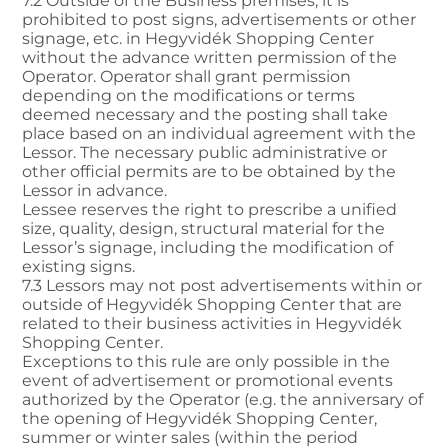
7.2 Outside of the Business premises, it is
prohibited to post signs, advertisements or other
signage, etc. in Hegyvidék Shopping Center
without the advance written permission of the
Operator. Operator shall grant permission
depending on the modifications or terms
deemed necessary and the posting shall take
place based on an individual agreement with the
Lessor. The necessary public administrative or
other official permits are to be obtained by the
Lessor in advance.
Lessee reserves the right to prescribe a unified
size, quality, design, structural material for the
Lessor’s signage, including the modification of
existing signs.
7.3 Lessors may not post advertisements within or
outside of Hegyvidék Shopping Center that are
related to their business activities in Hegyvidék
Shopping Center.
Exceptions to this rule are only possible in the
event of advertisement or promotional events
authorized by the Operator (e.g. the anniversary of
the opening of Hegyvidék Shopping Center,
summer or winter sales (within the period