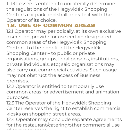
11.13 Lessee is entitled to unilaterally determine
the regulations of the Hegyvidék Shopping
Center’s car park and shall operate it with the
Operator of its choice.
12. USE OF COMMON AREAS
12.1 Operator may periodically, at its own exclusive
discretion, provide for use certain designated
common areas of the Hegyvidék Shopping
Center – to the benefit of the Hegyvidék
Shopping Center – to public or private
organisations, groups, legal persons, institutions,
private individuals, etc.; said organisations may
also carry out commercial activities. Such usage
may not obstruct the access of Business
premises.
12.2 Operator is entitled to temporarily use
common areas for advertisement and animation
purposes.
12.3 The Operator of the Hegyvidék Shopping
Center reserves the right to establish commercial
kiosks on shopping street areas.
12.4 Operator may conclude separate agreements
for the restaurant/catering/other commercial use