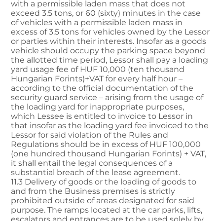
with a permissible laden mass that does not
exceed 3.5 tons, or 60 (sixty) minutes in the case
of vehicles with a permissible laden mass in
excess of 3.5 tons for vehicles owned by the Lessor
or parties within their interests. Insofar as a goods
vehicle should occupy the parking space beyond
the allotted time period, Lessor shall pay a loading
yard usage fee of HUF 10,000 (ten thousand
Hungarian Forints)+VAT for every half hour –
according to the official documentation of the
security guard service – arising from the usage of
the loading yard for inappropriate purposes,
which Lessee is entitled to invoice to Lessor in
that insofar as the loading yard fee invoiced to the
Lessor for said violation of the Rules and
Regulations should be in excess of HUF 100,000
(one hundred thousand Hungarian Forints) + VAT,
it shall entail the legal consequences of a
substantial breach of the lease agreement.
11.3 Delivery of goods or the loading of goods to
and from the Business premises is strictly
prohibited outside of areas designated for said
purpose. The ramps located at the car parks, lifts,
escalators and entrances are to be used solely by