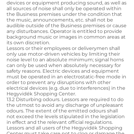
devices or equipment producing sound, as well as
all sources of noise shall only be operated within
the Business premises under the condition that
the music, announcements, etc. shall not be
audible outside of the Business premises or cause
any disturbances. Operator is entitled to provide
background music or images in common areas at
its own discretion.
Lessors or their employees or deliverymen shall
only use motor-driven vehicles by limiting their
noise level to an absolute minimum; signal horns
can only be used when absolutely necessary for
safety reasons. Electric devices and equipment
must be operated in an electrostatic-free mode in
order to prevent any disruptions with other
electrical devices (e.g. due to interferences) in the
Hegyvidék Shopping Center.
13.2 Disturbing odours. Lessors are required to do
the utmost to avoid any discharge of unpleasant
odours. The extent of the emitted odours shall
not exceed the levels stipulated in the legislation
in effect and the relevant official regulations.
Lessors and all users of the Hegyvidék Shopping
Center must take care not to clog or damage the