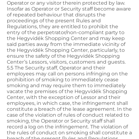
Operator or any visitor therein protected by law.
Insofar as Operator or Security staff become aware
of repeated behaviour that disrupts the
proceedings of the present Rules and
Regulations, they are entitled to prohibit the
entry of the perpetrator/non-compliant party to
the Hegyvidék Shopping Center and may keep
said parties away from the immediate vicinity of
the Hegyvidék Shopping Center, particularly, to
ensure the safety of the Hegyvidék Shopping
Center’s Lessors, visitors, customers and guests.
5.5 The Security staff, Operator and their
employees may call on persons infringing on the
prohibition of smoking to immediately cease
smoking and may require them to immediately
vacate the premises of the Hegyvidék Shopping
Center, with the exception of Lessor and their
employees, in which case, the infringement shall
constitute a breach of the lease agreement. In the
case of the violation of rules of conduct related to
smoking, the Operator or Security staff shall
record a log on the infringement. The violation of
the rules of conduct on smoking shall constitute a
breach of the present Rules and Regulations,