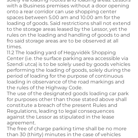
with a Business premises without a door opening
onto a rear corridor can use shopping center
spaces between 5.00 am and 10.00 am for the
loading of goods. Said restrictions shall not extend
to the storage areas leased by the Lessor, yet the
rules on the loading and handling of goods to and
fro said storage areas are to be observed at all
times.
11.2 The loading yard of Hegyvidék Shopping
Center (i.e. the surface parking area accessible via
Szendi utca) is to be solely used by goods vehicles
performing the loading of goods, solely during the
period of loading for the purpose of continuous
loading in observance of the road markings and
the rules of the Highway Code.
The use of the designated goods loading car park
for purposes other than those stated above shall
constitute a breach of the present Rules and
Regulations, leading to legal consequences
against the Lessor as stipulated in the lease
agreement.
The free of charge parking time shall be no more
than 30 (thirty) minutes in the case of vehicles