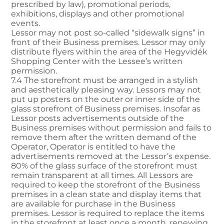
prescribed by law), promotional periods,
exhibitions, displays and other promotional
events.
Lessor may not post so-called “sidewalk signs” in
front of their Business premises. Lessor may only
distribute flyers within the area of the Hegyvidék
Shopping Center with the Lessee’s written
permission.
7.4 The storefront must be arranged in a stylish
and aesthetically pleasing way. Lessors may not
put up posters on the outer or inner side of the
glass storefront of Business premises. Insofar as
Lessor posts advertisements outside of the
Business premises without permission and fails to
remove them after the written demand of the
Operator, Operator is entitled to have the
advertisements removed at the Lessor’s expense.
80% of the glass surface of the storefront must
remain transparent at all times. All Lessors are
required to keep the storefront of the Business
premises in a clean state and display items that
are available for purchase in the Business
premises. Lessor is required to replace the items
in the storefront at least once a month, renewing