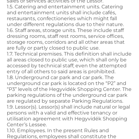
sales or services activities of the Lessor.
1.5. Catering and entertainment units. Catering
and entertainment units shall include cafés,
restaurants, confectioneries which might fall
under different regulations due to their nature.
1.6. Staff areas, storage units. These include staff
dressing rooms, staff rest rooms, service offices,
storage rooms, corridors and all other areas that
are fully or partly closed to public use.
1.7. Technical premises. This definition shall include
all areas closed to public use, which shall only be
accessed by technical staff; even the attempted
entry of all others to said areas is prohibited.
1.8. Underground car park and car park. The
underground car park is located on the “P2” and
“P3” levels of the Hegyvidék Shopping Center. The
parking regulations of the underground car park
are regulated by separate Parking Regulations.
1.9. Lessor(s). Lessor(s) shall include natural or legal
persons with a valid and effective tenancy or
utilisation agreement with Hegyvidék Shopping
Center’s Lessee.
1.10. Employees. In the present Rules and
Regulations, employees shall constitute the