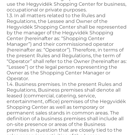
use the Hegyvidék Shopping Center for business,
occupational or private purposes.
1.3. In all matters related to the Rules and
Regulations, the Lessee and Owner of the
Hegyvidék Shopping Center shall be represented
by the manager of the Hegyvidék Shopping
Center (hereinafter as: “Shopping Center
Manager”) and their commissioned operator
(hereinafter as: “Operator”). Therefore, in terms of
the present Rules and Regulations, the term of
“Operator” shall refer to the Owner (hereinafter as:
“Lessee”) or the legal person representing the
Owner as the Shopping Center Manager or
Operator.
1.4. Business premises. In the present Rules and
Regulations, Business premises shall denote all
leased (commercial, catering, service,
entertainment, office) premises of the Hegyvidék
Shopping Center as well as temporary or
permanent sales stands in common areas. The
definition of a business premises shall include all
on-site presence or areas of the Business
premises in question that are closely tied to the