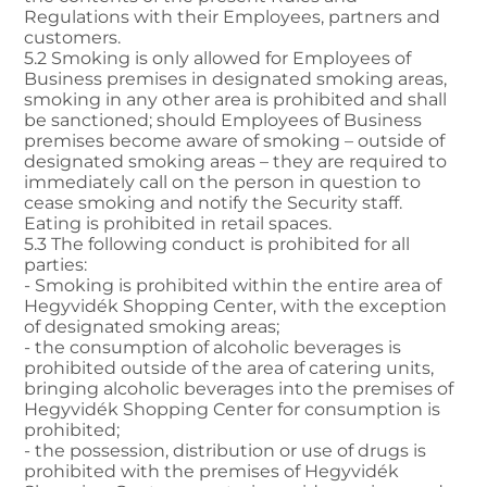
Regulations with their Employees, partners and
customers.
5.2 Smoking is only allowed for Employees of
Business premises in designated smoking areas,
smoking in any other area is prohibited and shall
be sanctioned; should Employees of Business
premises become aware of smoking – outside of
designated smoking areas – they are required to
immediately call on the person in question to
cease smoking and notify the Security staff.
Eating is prohibited in retail spaces.
5.3 The following conduct is prohibited for all
parties:
- Smoking is prohibited within the entire area of
Hegyvidék Shopping Center, with the exception
of designated smoking areas;
- the consumption of alcoholic beverages is
prohibited outside of the area of catering units,
bringing alcoholic beverages into the premises of
Hegyvidék Shopping Center for consumption is
prohibited;
- the possession, distribution or use of drugs is
prohibited with the premises of Hegyvidék