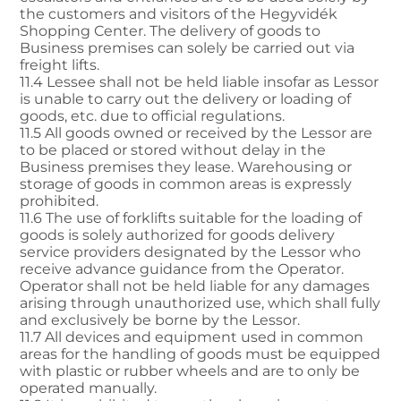
the customers and visitors of the Hegyvidék
Shopping Center. The delivery of goods to
Business premises can solely be carried out via
freight lifts.
11.4 Lessee shall not be held liable insofar as Lessor
is unable to carry out the delivery or loading of
goods, etc. due to official regulations.
11.5 All goods owned or received by the Lessor are
to be placed or stored without delay in the
Business premises they lease. Warehousing or
storage of goods in common areas is expressly
prohibited.
11.6 The use of forklifts suitable for the loading of
goods is solely authorized for goods delivery
service providers designated by the Lessor who
receive advance guidance from the Operator.
Operator shall not be held liable for any damages
arising through unauthorized use, which shall fully
and exclusively be borne by the Lessor.
11.7 All devices and equipment used in common
areas for the handling of goods must be equipped
with plastic or rubber wheels and are to only be
operated manually.