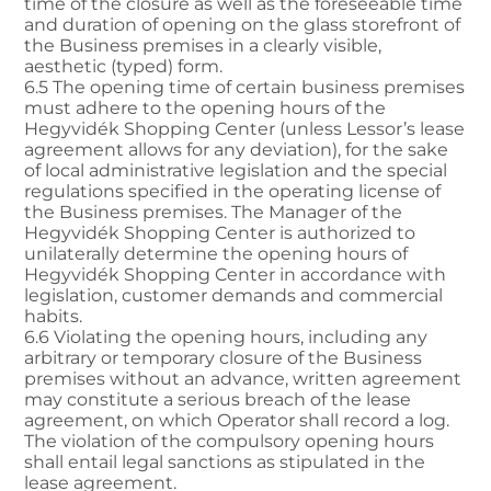
time of the closure as well as the foreseeable time
and duration of opening on the glass storefront of
the Business premises in a clearly visible,
aesthetic (typed) form.
6.5 The opening time of certain business premises
must adhere to the opening hours of the
Hegyvidék Shopping Center (unless Lessor’s lease
agreement allows for any deviation), for the sake
of local administrative legislation and the special
regulations specified in the operating license of
the Business premises. The Manager of the
Hegyvidék Shopping Center is authorized to
unilaterally determine the opening hours of
Hegyvidék Shopping Center in accordance with
legislation, customer demands and commercial
habits.
6.6 Violating the opening hours, including any
arbitrary or temporary closure of the Business
premises without an advance, written agreement
may constitute a serious breach of the lease
agreement, on which Operator shall record a log.
The violation of the compulsory opening hours
shall entail legal sanctions as stipulated in the
lease agreement.