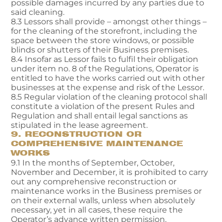
possible damages incurred by any parties due to
said cleaning.
8.3 Lessors shall provide – amongst other things –
for the cleaning of the storefront, including the
space between the store windows, or possible
blinds or shutters of their Business premises.
8.4 Insofar as Lessor fails to fulfil their obligation
under item no. 8 of the Regulations, Operator is
entitled to have the works carried out with other
businesses at the expense and risk of the Lessor.
8.5 Regular violation of the cleaning protocol shall
constitute a violation of the present Rules and
Regulation and shall entail legal sanctions as
stipulated in the lease agreement.
9. RECONSTRUCTION OR
COMPREHENSIVE MAINTENANCE
WORKS
9.1 In the months of September, October,
November and December, it is prohibited to carry
out any comprehensive reconstruction or
maintenance works in the Business premises or
on their external walls, unless when absolutely
necessary, yet in all cases, these require the
Operator’s advance written permission.