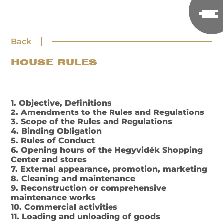
Back
HOUSE RULES
1. Objective, Definitions
2. Amendments to the Rules and Regulations
3. Scope of the Rules and Regulations
4. Binding Obligation
5. Rules of Conduct
6. Opening hours of the Hegyvidék Shopping
Center and stores
7. External appearance, promotion, marketing
8. Cleaning and maintenance
9. Reconstruction or comprehensive
maintenance works
10. Commercial activities
11. Loading and unloading of goods