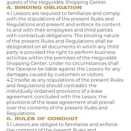
guests of the Hegyvidék Shopping Center.
4. BINDING OBLIGATION
4.1 Lessors are required to familiarize and comply
with the stipulations of the present Rules and
Regulations and present and enforce its content
to and with their employees and third parties
with contractual obligations. The binding nature
of the present Rules and Regulations shall be
designated on all documents in which any third
party is provided the right to perform business
activities within the premises of the Hegyvidék
Shopping Center. Under no circumstances shall
the Operator be liable against the Lessors for any
damages caused by customers or visitors.
4.2 Insofar as any stipulations of the present Rules
and Regulations should contradict the
individually ordained provisions of a lease
agreement concluded with the Lessor, the
provisions of the lease agreement shall prevail
over the contents of the present Rules and
Regulations.
5. RULES OF CONDUCT
5.1 Lessors are obliged to familiarize and enforce
the contents of the present Rules and