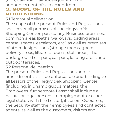
announcement of said amendment.
3. SCOPE OF THE RULES AND
REGULATIONS
3.1 Territorial delineation
The scope of the present Rules and Regulations
shall cover all premises of the Hegyvidék
Shopping Center, particularly, Business premises,
common areas (paths, walkways, loading areas,
central spaces, escalators, etc.) as well as premises
of other designations (storage rooms, goods
delivery areas, lifts, rest rooms, staff areas), the
underground car park, car park, loading areas and
outdoor terraces.
3.2 Personal delineation
The present Rules and Regulations and its
amendments shall be enforceable and binding to
all Lessors of the Hegyvidék Shopping Center
(including, in unambiguous matters, the
Employees, furthermore Lessor shall include all
natural or legal persons in employment or other
legal status with the Lessor), its users, Operators,
the Security staff, their employees and contracted
agents, as well as the customers, visitors and