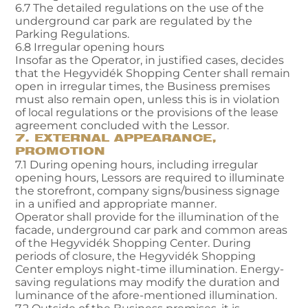
6.7 The detailed regulations on the use of the
underground car park are regulated by the
Parking Regulations.
6.8 Irregular opening hours
Insofar as the Operator, in justified cases, decides
that the Hegyvidék Shopping Center shall remain
open in irregular times, the Business premises
must also remain open, unless this is in violation
of local regulations or the provisions of the lease
agreement concluded with the Lessor.
7. EXTERNAL APPEARANCE,
PROMOTION
7.1 During opening hours, including irregular
opening hours, Lessors are required to illuminate
the storefront, company signs/business signage
in a unified and appropriate manner.
Operator shall provide for the illumination of the
facade, underground car park and common areas
of the Hegyvidék Shopping Center. During
periods of closure, the Hegyvidék Shopping
Center employs night-time illumination. Energy-
saving regulations may modify the duration and
luminance of the afore-mentioned illumination.